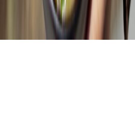
Policies
Terms & Conditions
Privacy Policy
Refund & Return Policy
© Copyright Globumil All Rights Reserved